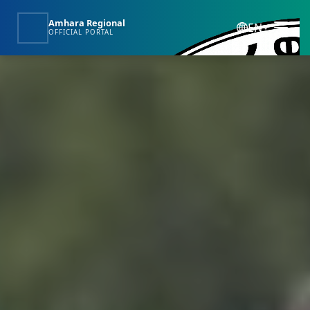
Amhara Regional
EN
OFFICIAL PORTAL