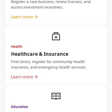
Register a new business, renew licenses, and
access investment incentives.
Learn more
Health
Healthcare & Insurance
Find clinics, register for community health
insurance, and emergency health services.
Learn more
Education