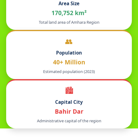
Area Size
170,752 km²
Total land area of Amhara Region
👥
Population
40+ Million
Estimated population (2023)
🏙️
Capital City
Bahir Dar
Administrative capital of the region