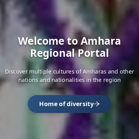
Welcome to Amhara
Regional Portal
Discover multiple cultures of Amharas and other
nations and nationalities in the region
Home of diversity