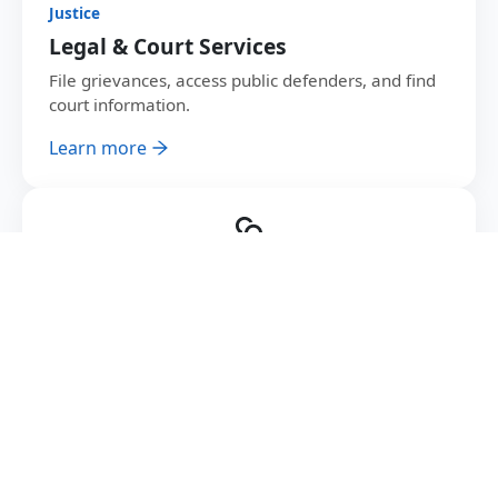
Justice
Legal & Court Services
File grievances, access public defenders, and find
court information.
Learn more
Youth
Jobs & Youth Programs
Find government jobs, register for youth training
and employment matching.
Learn more