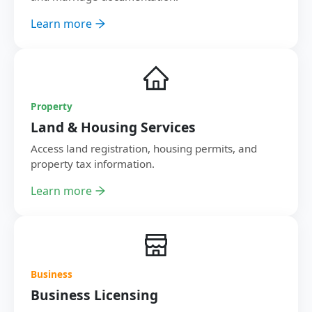
Learn more
Property
Land & Housing Services
Access land registration, housing permits, and
property tax information.
Learn more
Business
Business Licensing