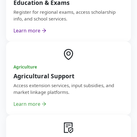
Education & Exams
Register for regional exams, access scholarship
info, and school services.
Learn more
Agriculture
Agricultural Support
Access extension services, input subsidies, and
market linkage platforms.
Learn more