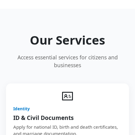
Our Services
Access essential services for citizens and
businesses
Identity
ID & Civil Documents
Apply for national ID, birth and death certificates,
and marriage documentation.